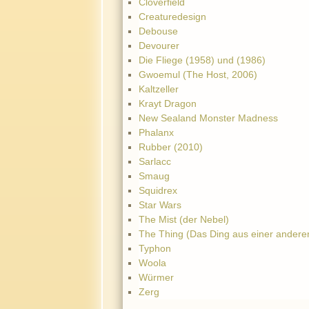
Cloverfield
Creaturedesign
Debouse
Devourer
Die Fliege (1958) und (1986)
Gwoemul (The Host, 2006)
Kaltzeller
Krayt Dragon
New Sealand Monster Madness
Phalanx
Rubber (2010)
Sarlacc
Smaug
Squidrex
Star Wars
The Mist (der Nebel)
The Thing (Das Ding aus einer andere
Typhon
Woola
Würmer
Zerg