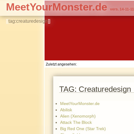
MeetYourMonster.de
vers. 14-11-11
[[
tag:creaturedesign
]]
Zuletzt angesehen:
TAG: Creaturedesign
MeetYourMonster.de
Abilisk
Alien (Xenomorph)
Attack The Block
Big Red One (Star Trek)