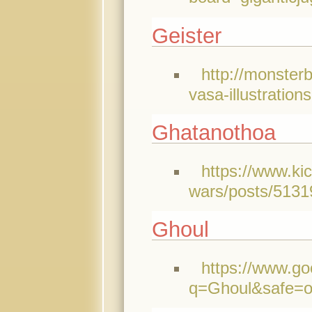
Geister
http://monster
vasa-illustration
Ghatanothoa
https://www.ki
wars/posts/5131
Ghoul
https://www.go
q=Ghoul&safe=