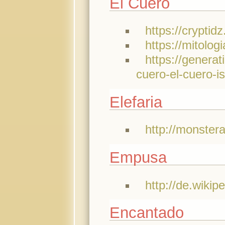
El Cuero
https://crypti
https://mitolo
https://genera
cuero-el-cuero-i
Elefaria
http://monster
Empusa
http://de.wiki
Encantado