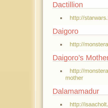
Dactillion
http://starwars
Daigoro
http://monster
Daigoro’s Mothe
http://monster
mother
Dalamamadur
http://isaacholt