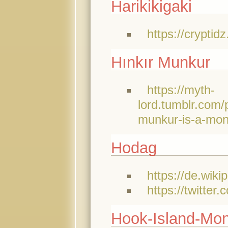
Harikikigaki
https://cryptid
Hınkır Munkur
https://myth-
lord.tumblr.co
munkur-is-a-mons
Hodag
https://de.wiki
https://twitte
Hook-Island-Mon