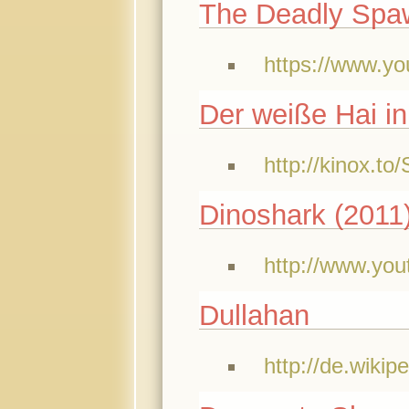
The Deadly Spa
https://www.
Der weiße Hai i
http://kinox.t
Dinoshark (2011
http://www.yo
Dullahan
http://de.wikip