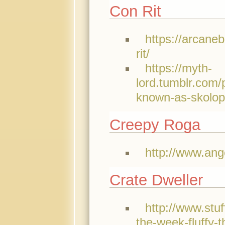
Con Rit
https://arcane
rit/
https://myth-
lord.tumblr.com/
known-as-skolop
Creepy Roga
http://www.ang
Crate Dweller
http://www.stu
the-week-fluffy-