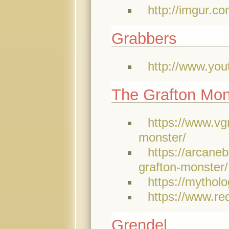
http://imgur.co
Grabbers
http://www.y
The Grafton Mon
https://www.vg
monster/
https://arcane
grafton-monster/
https://mythol
https://www.re
Grendel