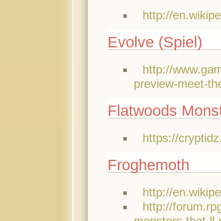
http://en.wikip
Evolve (Spiel)
http://www.gam
preview-meet-the
Flatwoods Mons
https://crypti
Froghemoth
http://en.wikip
http://forum.
monsters-that-ll