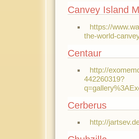
Canvey Island M
https://www.w
the-world-canve
Centaur
http://exomemo
442260319?
q=gallery%3AE
Cerberus
http://jartsev