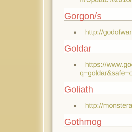
Gorgon/s
http://godofwa
Goldar
https://www.go
q=goldar&safe=
Goliath
http://monster
Gothmog