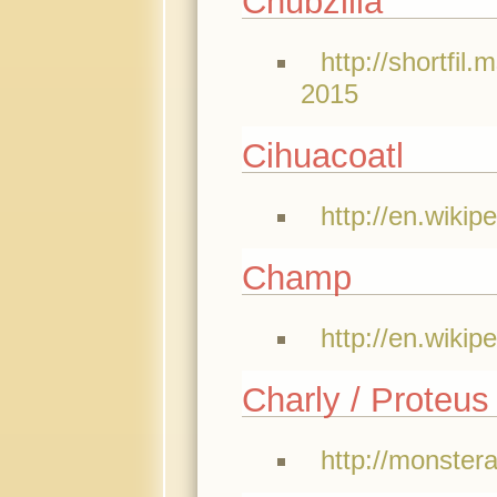
Chubzilla
http://shortfil
2015
Cihuacoatl
http://en.wikip
Champ
http://en.wiki
Charly / Proteus
http://monster