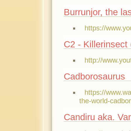
Burrunjor, the la
https://www.yo
C2 - Killerinsect
http://www.yo
Cadborosaurus
https://www.w
the-world-cadbo
Candiru aka. Van