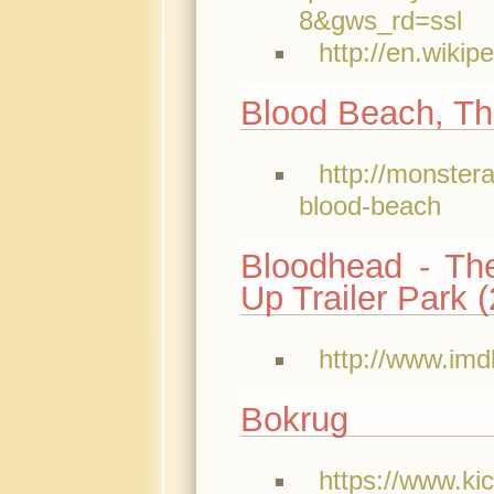
8&gws_rd=ssl
http://en.wiki
Blood Beach, Th
http://monster
blood-beach
Bloodhead - Th
Up Trailer Park 
http://www.imd
Bokrug
https://www.ki