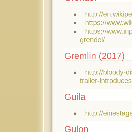
http://en.wikip
https://www.w
https://www.in
grendel/
Gremlin (2017)
http://bloody-
trailer-introduc
Guila
http://einesta
Gulon