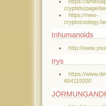
https://aminoa
cryptids/page
https://new-
cryptozoology.f
Inhumanoids
http://www.yo
Irys
https://www.de
604119200
JÖRMUNGANDR (