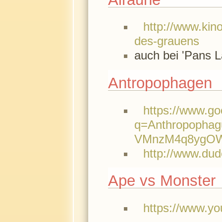
http://www.kino
des-grauens
auch bei 'Pans L
Antropophagen
https://www.g
q=Anthropopha
VMnzM4q8ygOWh
http://www.du
Ape vs Monster
https://www.