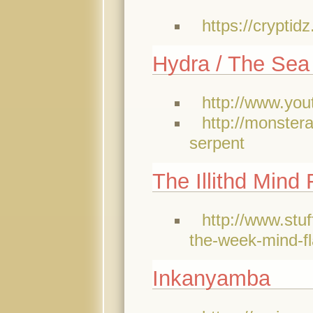
https://crypti
Hydra / The Sea
http://www.y
http://monster
serpent
The Illithd Mind 
http://www.stu
the-week-mind-f
Inkanyamba