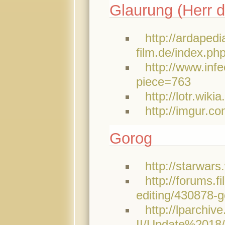
Glaurung (Herr d
http://ardapedi
film.de/index.ph
http://www.inf
piece=763
http://lotr.wik
http://imgur.co
Gorog
http://starwar
http://forums.
editing/430878-g
http://lparchi
II/Update%2018