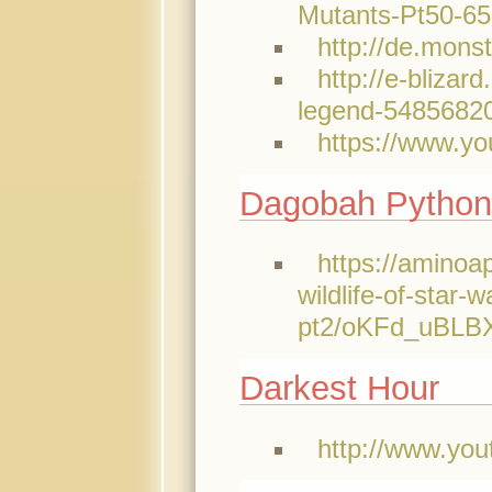
Mutants-Pt50-6
http://de.mons
http://e-bliza
legend-5485682
https://www.y
Dagobah Python
https://aminoa
wildlife-of-star-w
pt2/oKFd_uBL
Darkest Hour
http://www.y