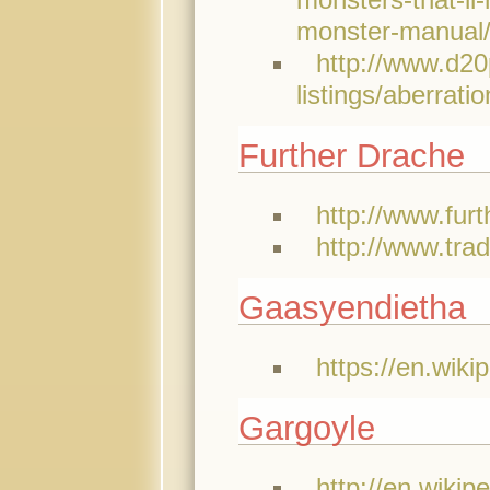
monster-manual
http://www.d20
listings/aberrat
Further Drache
http://www.furt
http://www.tra
Gaasyendietha
https://en.wiki
Gargoyle
http://en.wikip