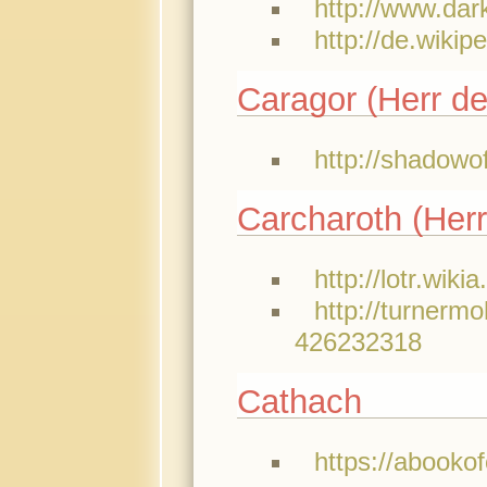
http://www.da
http://de.wikip
Caragor (Herr de
http://shadowo
Carcharoth (Herr
http://lotr.wik
http://turnerm
426232318
Cathach
https://abooko