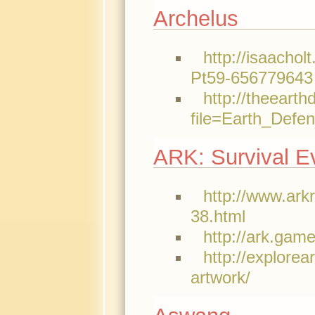
Archelus
http://isaachol
Pt59-656779643
http://theeart
file=Earth_D
ARK: Survival Ev
http://www.ark
38.html
http://ark.gam
http://explore
artwork/