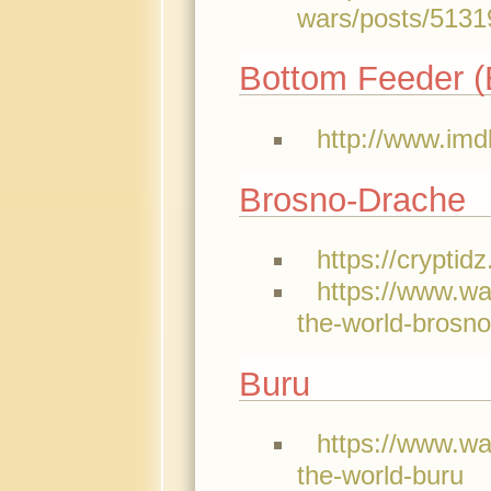
wars/posts/5131
Bottom Feeder (E
http://www.imd
Brosno-Drache
https://crypti
https://www.w
the-world-brosn
Buru
https://www.w
the-world-buru