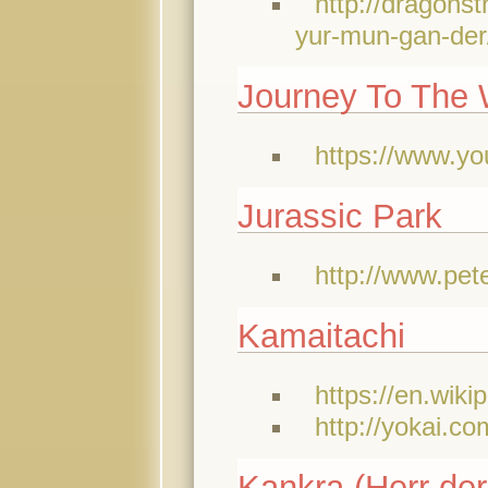
http://dragons
yur-mun-gan-der
Journey To The 
https://www.y
Jurassic Park
http://www.pet
Kamaitachi
https://en.wiki
http://yokai.co
Kankra (Herr der