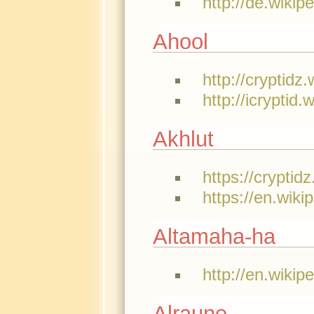
http://de.wikip
Ahool
http://cryptidz
http://icryptid
Akhlut
https://cryptid
https://en.wiki
Altamaha-ha
http://en.wikip
Alraune