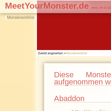
MeetYourMonster.de
vers. 14-11-11
[[
Monsterwishlist
]]
Zuletzt angesehen:
•
Monsterwishlist
Diese Monst
aufgenommen w
Abaddon