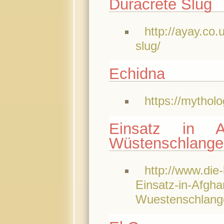
Duracrete Slug
http://ayay.co
slug/
Echidna
https://mythol
Einsatz in A
Wüstenschlange
http://www.die-
Einsatz-in-Afghan
Wuestenschlang