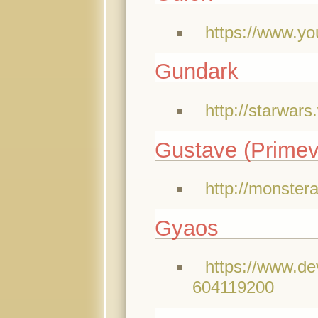
https://www.
Gundark
http://starwar
Gustave (Primev
http://monster
Gyaos
https://www.de
604119200