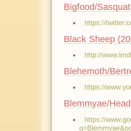
Bigfood/Sasqua
https://twitte
Black Sheep (20
http://www.imd
Blehemoth/Bertr
https://www.y
Blemmyae/Head
https://www.g
q=Blemmyae&oq