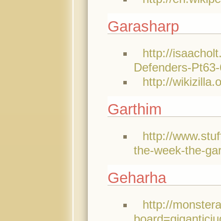
Garasharp
http://isaachol
Defenders-Pt63
http://wikizilla
Garthim
http://www.stu
the-week-the-gar
Geharha
http://monster
board=giganticj