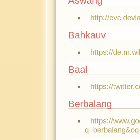
Aswang
http://evc.de
Bahkauv
https://de.m.w
Baal
https://twitte
Berbalang
https://www.g
q=berbalang&oq