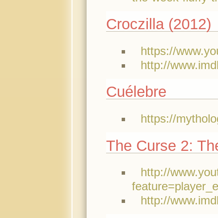
Croczilla (2012)
https://www.y
http://www.imd
Cuélebre
https://mythol
The Curse 2: The
http://www.yo
feature=playe
http://www.imd